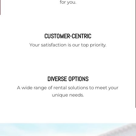
for you.
CUSTOMER-CENTRIC
Your satisfaction is our top priority.
DIVERSE OPTIONS
A wide range of rental solutions to meet your
unique needs.