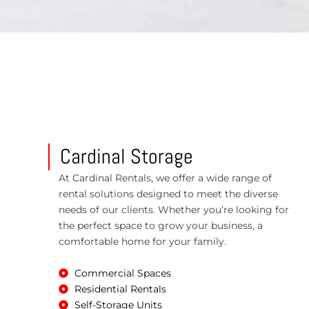
Cardinal Storage
At Cardinal Rentals, we offer a wide range of
rental solutions designed to meet the diverse
needs of our clients. Whether you’re looking for
the perfect space to grow your business, a
comfortable home for your family.
Commercial Spaces
Residential Rentals
Self-Storage Units