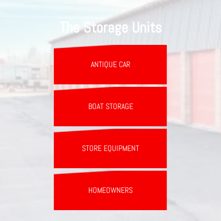
The Storage Units
ANTIQUE CAR
BOAT STORAGE
STORE EQUIPMENT
HOMEOWNERS