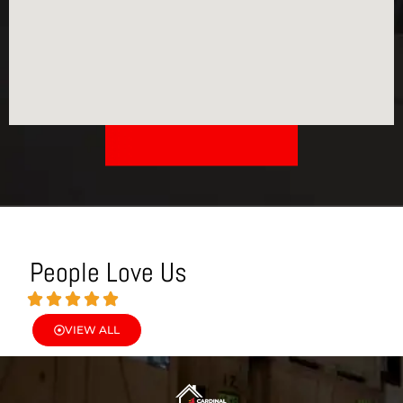
People Love Us
VIEW ALL