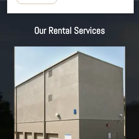
Our Rental Services