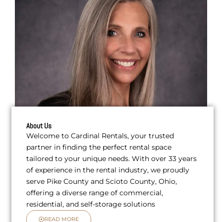
About Us
Welcome to Cardinal Rentals, your trusted
partner in finding the perfect rental space
tailored to your unique needs. With over 33 years
of experience in the rental industry, we proudly
serve Pike County and Scioto County, Ohio,
offering a diverse range of commercial,
residential, and self-storage solutions
READ MORE