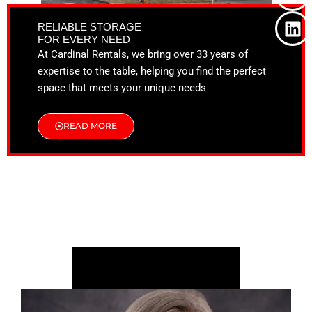
o
t
g
d
o
t
r
i
RELIABLE STORAGE
k
e
a
n
FOR EVERY NEED
r
m
At Cardinal Rentals, we bring over 33 years of
expertise to the table, helping you find the perfect
space that meets your unique needs
READ MORE