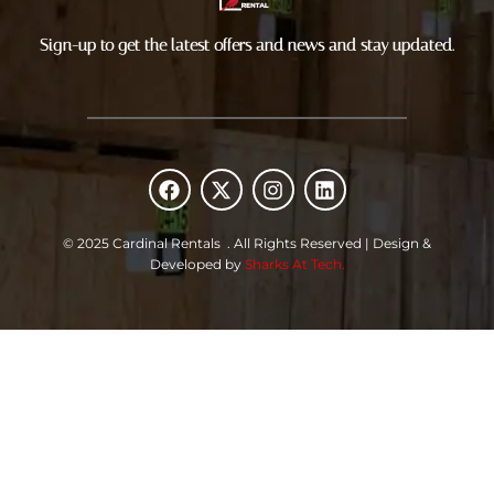
Sign-up to get the latest offers and news and stay updated.
F
X
I
L
a
-
n
i
c
t
s
n
e
w
t
k
© 2025 Cardinal Rentals . All Rights Reserved | Design &
b
i
a
e
Developed by
Sharks At Tech.
o
t
g
d
o
t
r
i
k
e
a
n
r
m