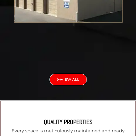
VIEW ALL
QUALITY PROPERTIES
Every space is meticulously maintained and ready