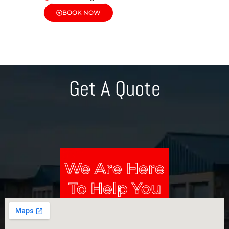
BOOK NOW
Get A Quote
We Are Here
To Help You