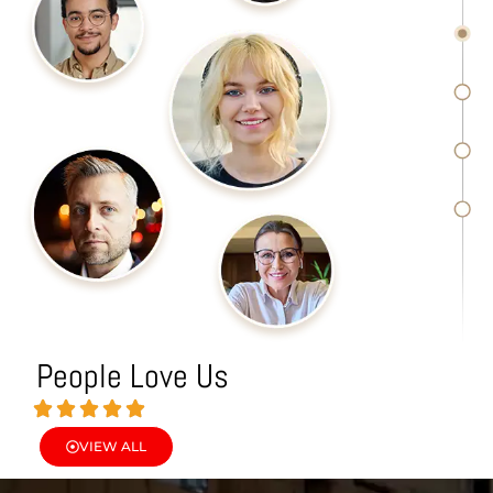
People Love Us
VIEW ALL