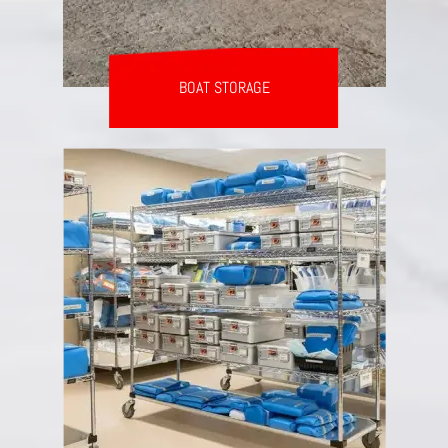
BOAT STORAGE