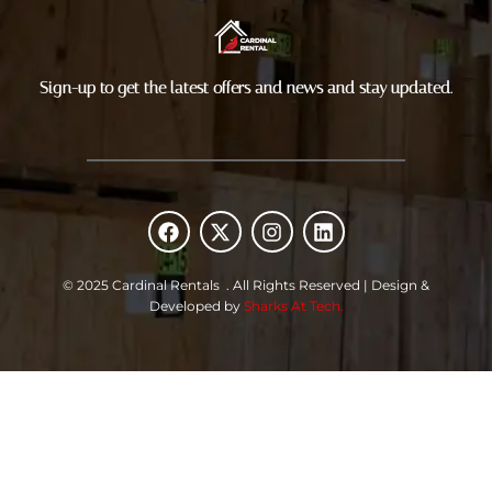
Sign-up to get the latest offers and news and stay updated.
F
X
I
L
a
-
n
i
c
t
s
n
e
w
t
k
© 2025 Cardinal Rentals . All Rights Reserved | Design &
b
i
a
e
Developed by
Sharks At Tech.
o
t
g
d
o
t
r
i
k
e
a
n
r
m