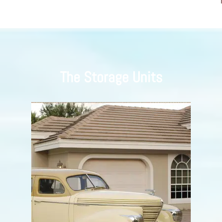
The Storage Units