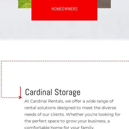
HOMEOWNERS
Cardinal Storage
At Cardinal Rentals, we offer a wide range of
rental solutions designed to meet the diverse
needs of our clients. Whether you’re looking for
the perfect space to grow your business, a
comfortable home for your family.