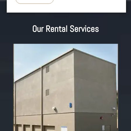
Our Rental Services