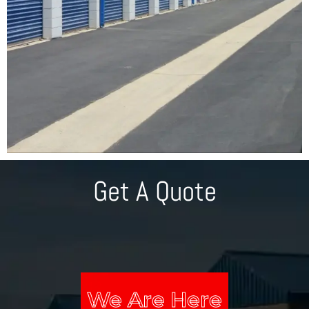
Get A Quote
We Are Here