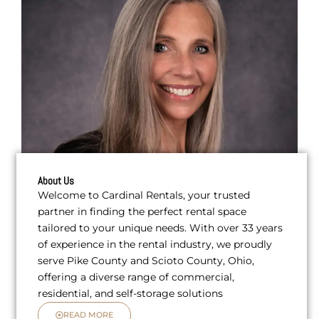
About Us
Welcome to Cardinal Rentals, your trusted
partner in finding the perfect rental space
tailored to your unique needs. With over 33 years
of experience in the rental industry, we proudly
serve Pike County and Scioto County, Ohio,
offering a diverse range of commercial,
residential, and self-storage solutions
READ MORE