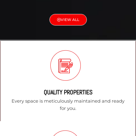
VIEW ALL
QUALITY PROPERTIES
Every space is meticulously maintained and ready
for you.