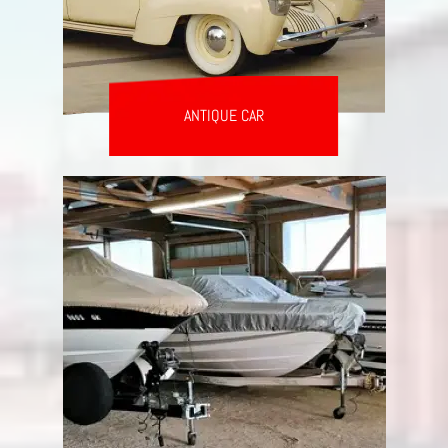
ANTIQUE CAR