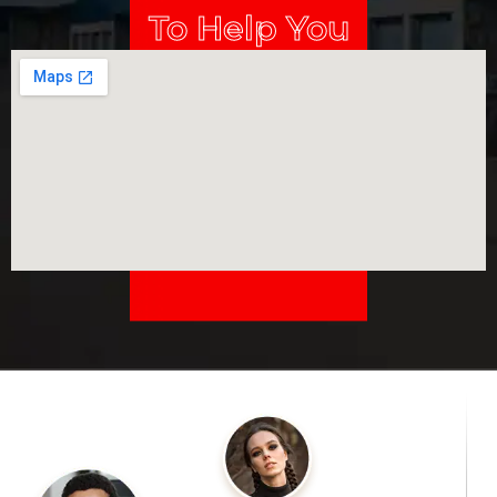
To Help You