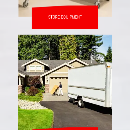
STORE EQUIPMENT