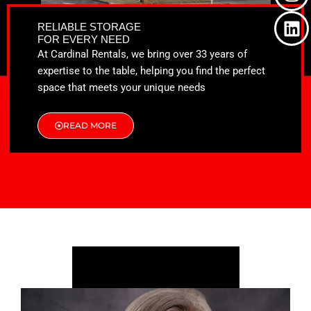
o
t
g
d
o
t
r
i
RELIABLE STORAGE
k
e
a
n
FOR EVERY NEED
r
m
At Cardinal Rentals, we bring over 33 years of
expertise to the table, helping you find the perfect
space that meets your unique needs
READ MORE