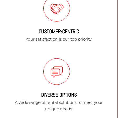
CUSTOMER-CENTRIC
Your satisfaction is our top priority.
DIVERSE OPTIONS
A wide range of rental solutions to meet your
unique needs.