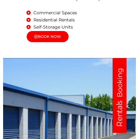
Commercial Spaces
Residential Rentals
Self-Storage Units
BOOK NOW