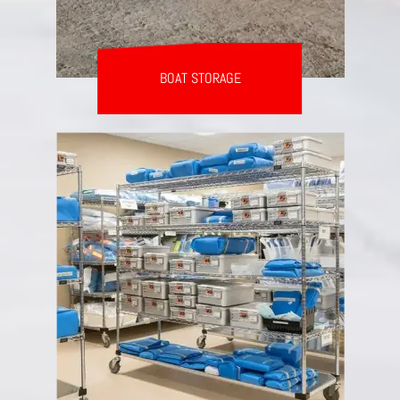
BOAT STORAGE