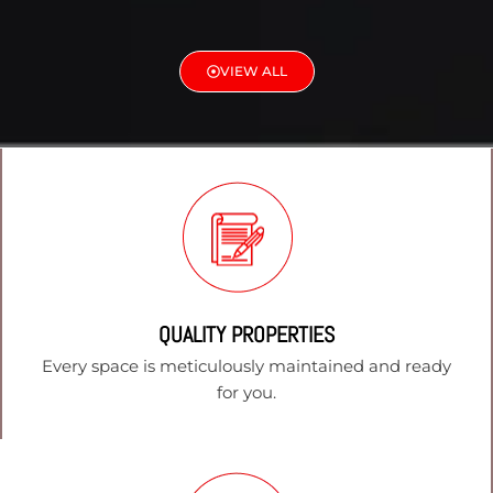
VIEW ALL
QUALITY PROPERTIES
Every space is meticulously maintained and ready
for you.