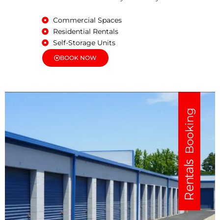
Commercial Spaces
Residential Rentals
Self-Storage Units
BOOK NOW