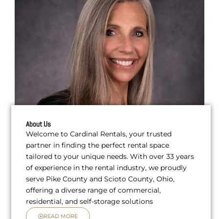
About Us
Welcome to Cardinal Rentals, your trusted
partner in finding the perfect rental space
tailored to your unique needs. With over 33 years
of experience in the rental industry, we proudly
serve Pike County and Scioto County, Ohio,
offering a diverse range of commercial,
residential, and self-storage solutions
READ MORE