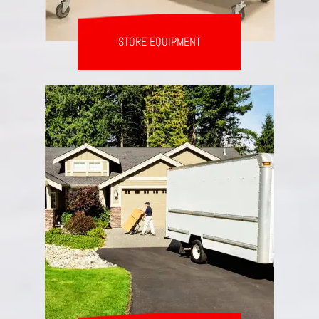
STORE EQUIPMENT