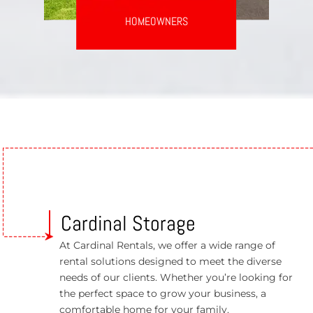
HOMEOWNERS
Cardinal Storage
At Cardinal Rentals, we offer a wide range of
rental solutions designed to meet the diverse
needs of our clients. Whether you’re looking for
the perfect space to grow your business, a
comfortable home for your family.