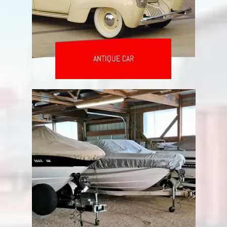
ANTIQUE CAR