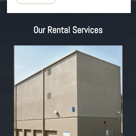
Our Rental Services