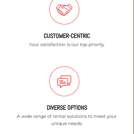
CUSTOMER-CENTRIC
Your satisfaction is our top priority.
DIVERSE OPTIONS
A wide range of rental solutions to meet your
unique needs.