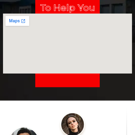
To Help You