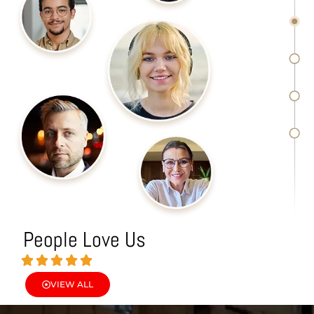
People Love Us
VIEW ALL