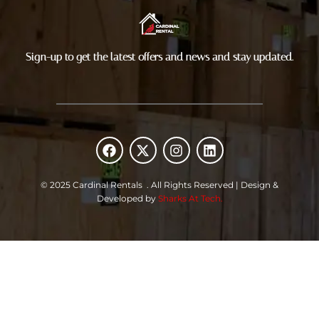
Sign-up to get the latest offers and news and stay updated.
F
X
I
L
a
-
n
i
c
t
s
n
e
w
t
k
© 2025 Cardinal Rentals . All Rights Reserved | Design &
b
i
a
e
Developed by
Sharks At Tech.
o
t
g
d
o
t
r
i
k
e
a
n
r
m