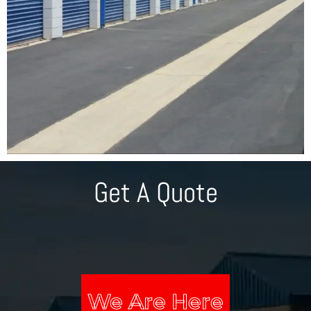
Get A Quote
We Are Here