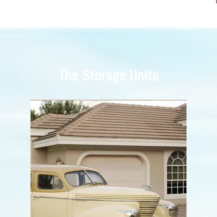
The Storage Units