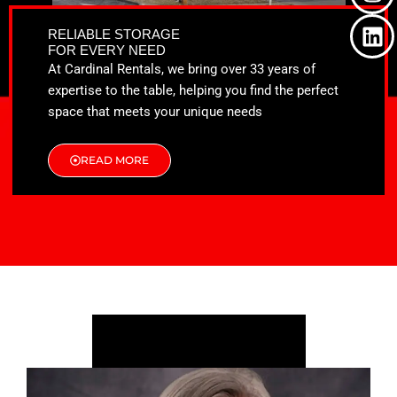
o
t
g
d
o
t
r
i
RELIABLE STORAGE
k
e
a
n
FOR EVERY NEED
r
m
At Cardinal Rentals, we bring over 33 years of
expertise to the table, helping you find the perfect
space that meets your unique needs
READ MORE