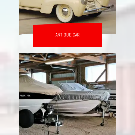
ANTIQUE CAR