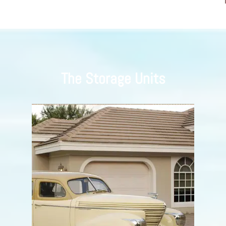
The Storage Units