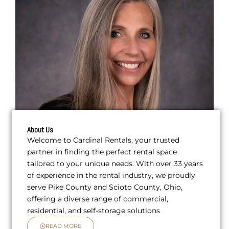
About Us
Welcome to Cardinal Rentals, your trusted
partner in finding the perfect rental space
tailored to your unique needs. With over 33 years
of experience in the rental industry, we proudly
serve Pike County and Scioto County, Ohio,
offering a diverse range of commercial,
residential, and self-storage solutions
READ MORE