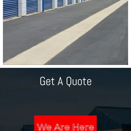
Get A Quote
We Are Here