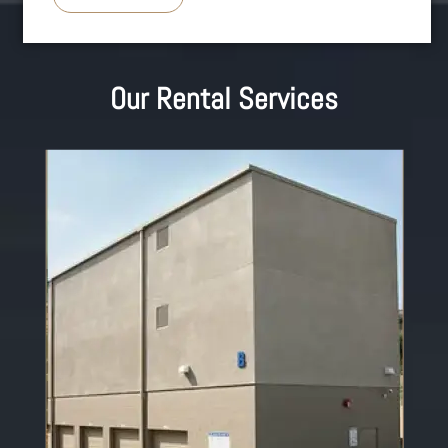
Our Rental Services