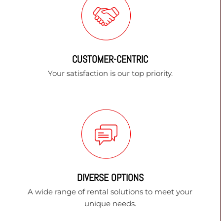
CUSTOMER-CENTRIC
Your satisfaction is our top priority.
DIVERSE OPTIONS
A wide range of rental solutions to meet your
unique needs.