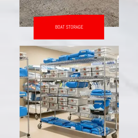
BOAT STORAGE