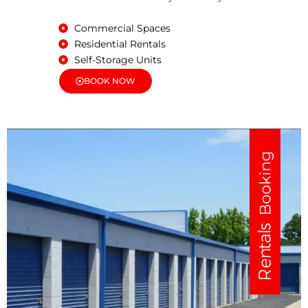
Commercial Spaces
Residential Rentals
Self-Storage Units
BOOK NOW