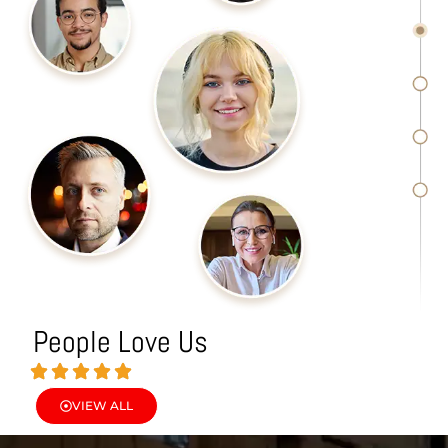
People Love Us
VIEW ALL