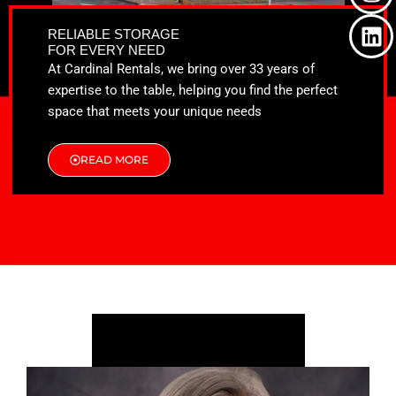
o
t
g
d
o
t
r
i
RELIABLE STORAGE
k
e
a
n
FOR EVERY NEED
r
m
At Cardinal Rentals, we bring over 33 years of
expertise to the table, helping you find the perfect
space that meets your unique needs
READ MORE