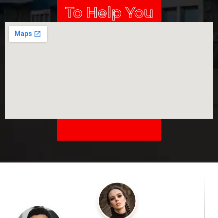
To Help You