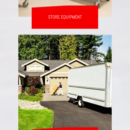
STORE EQUIPMENT