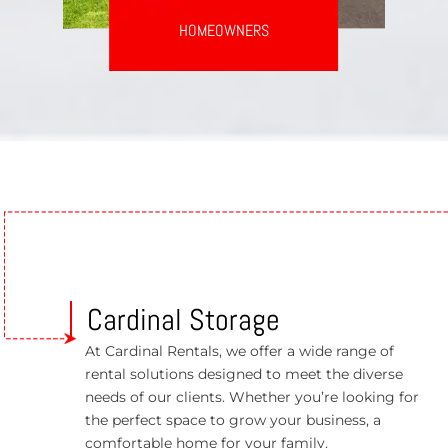
HOMEOWNERS
Cardinal Storage
At Cardinal Rentals, we offer a wide range of
rental solutions designed to meet the diverse
needs of our clients. Whether you’re looking for
the perfect space to grow your business, a
comfortable home for your family.