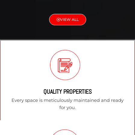
VIEW ALL
QUALITY PROPERTIES
Every space is meticulously maintained and ready
for you.