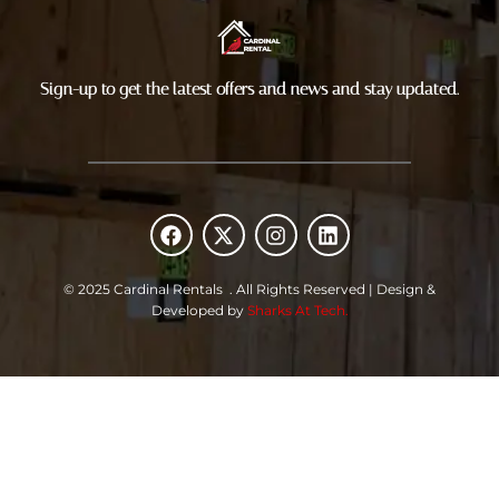
Sign-up to get the latest offers and news and stay updated.
F
X
I
L
a
-
n
i
c
t
s
n
e
w
t
k
© 2025 Cardinal Rentals . All Rights Reserved | Design &
b
i
a
e
Developed by
Sharks At Tech.
o
t
g
d
o
t
r
i
k
e
a
n
r
m