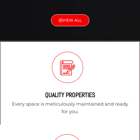
VIEW ALL
QUALITY PROPERTIES
Every space is meticulously maintained and ready
for you.