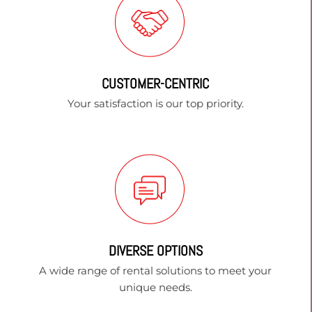
CUSTOMER-CENTRIC
Your satisfaction is our top priority.
DIVERSE OPTIONS
A wide range of rental solutions to meet your
unique needs.