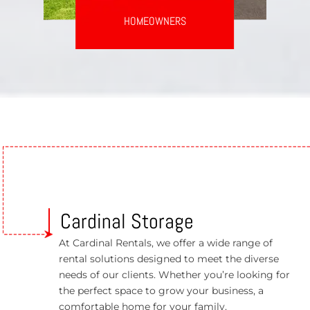
HOMEOWNERS
Cardinal Storage
At Cardinal Rentals, we offer a wide range of
rental solutions designed to meet the diverse
needs of our clients. Whether you’re looking for
the perfect space to grow your business, a
comfortable home for your family.