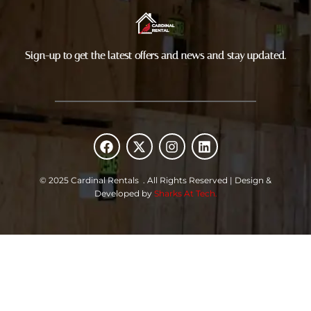
Sign-up to get the latest offers and news and stay updated.
F
X
I
L
a
-
n
i
c
t
s
n
e
w
t
k
© 2025 Cardinal Rentals . All Rights Reserved | Design &
b
i
a
e
Developed by
Sharks At Tech.
o
t
g
d
o
t
r
i
k
e
a
n
r
m