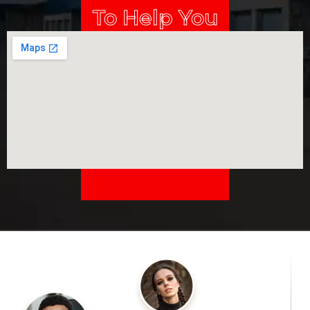
To Help You