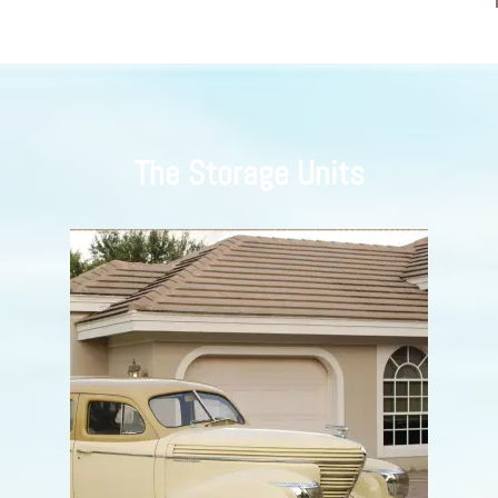
The Storage Units