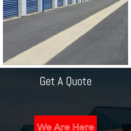
Get A Quote
We Are Here