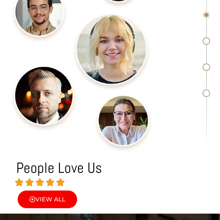
People Love Us
VIEW ALL