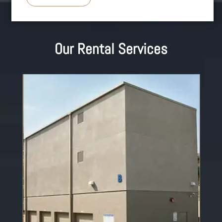
Our Rental Services