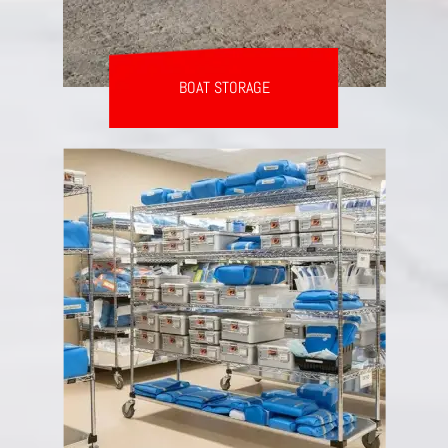
BOAT STORAGE