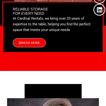
o
t
g
d
o
t
r
i
RELIABLE STORAGE
k
e
a
n
FOR EVERY NEED
r
m
At Cardinal Rentals, we bring over 33 years of
expertise to the table, helping you find the perfect
space that meets your unique needs
READ MORE