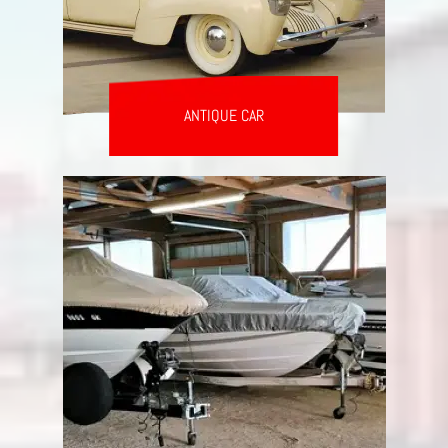
ANTIQUE CAR