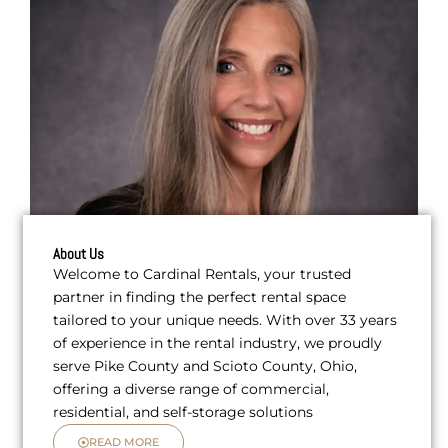
About Us
Welcome to Cardinal Rentals, your trusted
partner in finding the perfect rental space
tailored to your unique needs. With over 33 years
of experience in the rental industry, we proudly
serve Pike County and Scioto County, Ohio,
offering a diverse range of commercial,
residential, and self-storage solutions
READ MORE