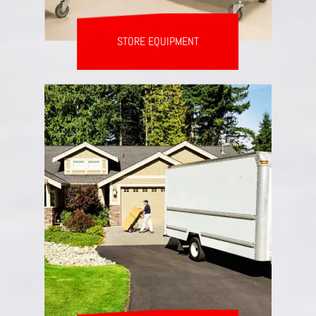
STORE EQUIPMENT