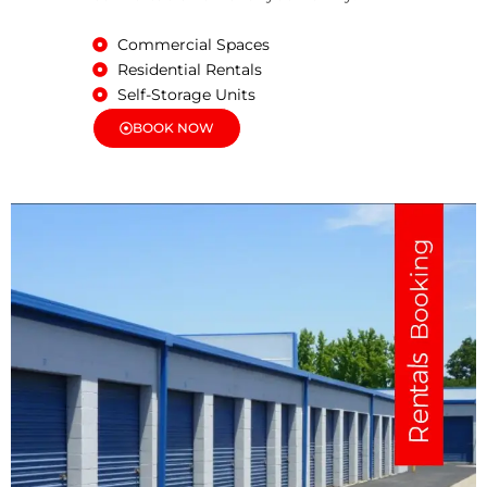
Commercial Spaces
Residential Rentals
Self-Storage Units
BOOK NOW