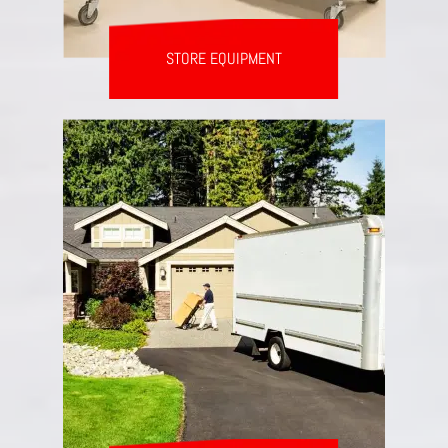
STORE EQUIPMENT