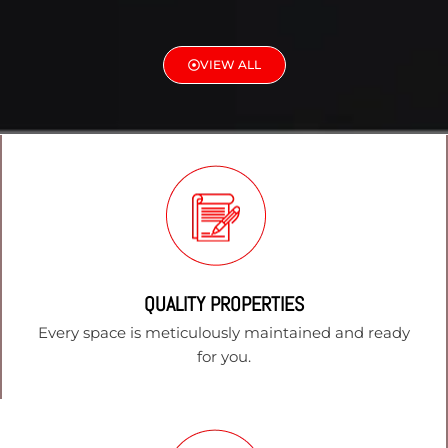
VIEW ALL
QUALITY PROPERTIES
Every space is meticulously maintained and ready
for you.