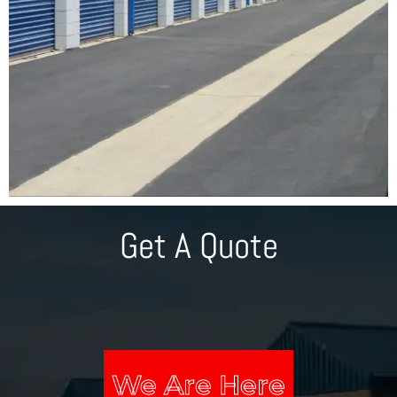
Get A Quote
We Are Here