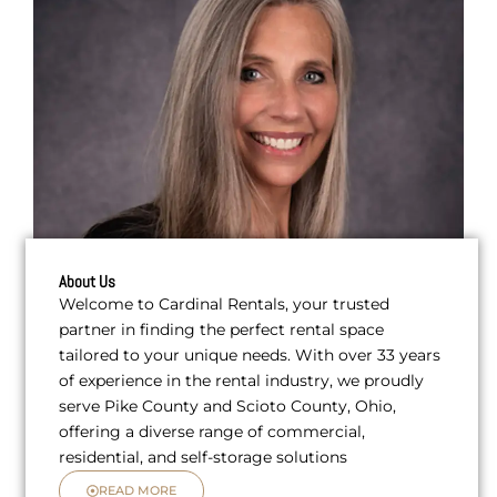
About Us
Welcome to Cardinal Rentals, your trusted
partner in finding the perfect rental space
tailored to your unique needs. With over 33 years
of experience in the rental industry, we proudly
serve Pike County and Scioto County, Ohio,
offering a diverse range of commercial,
residential, and self-storage solutions
READ MORE