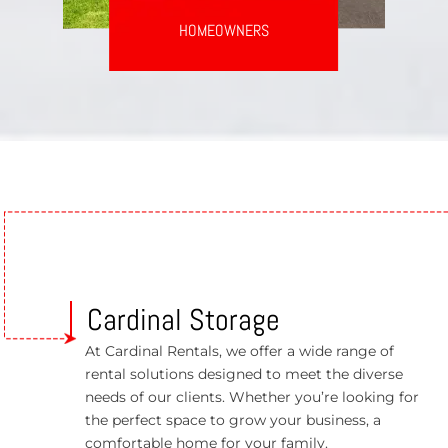
HOMEOWNERS
Cardinal Storage
At Cardinal Rentals, we offer a wide range of
rental solutions designed to meet the diverse
needs of our clients. Whether you’re looking for
the perfect space to grow your business, a
comfortable home for your family.