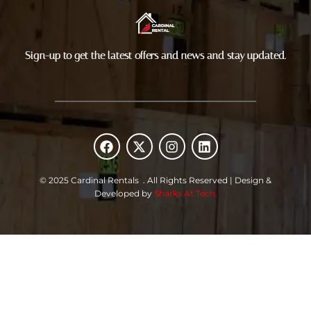
Sign-up to get the latest offers and news and stay updated.
F
X
I
L
a
-
n
i
c
t
s
n
e
w
t
k
© 2025 Cardinal Rentals . All Rights Reserved | Design &
b
i
a
e
Developed by
Sharks At Tech.
o
t
g
d
o
t
r
i
k
e
a
n
r
m