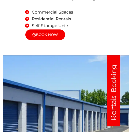
Commercial Spaces
Residential Rentals
Self-Storage Units
BOOK NOW