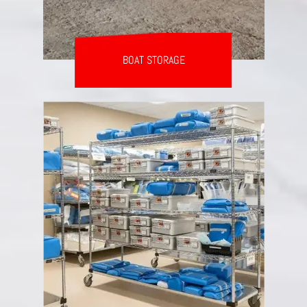
BOAT STORAGE