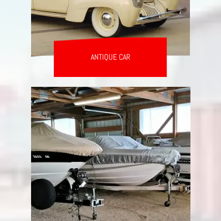
ANTIQUE CAR