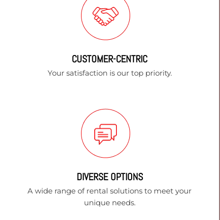
CUSTOMER-CENTRIC
Your satisfaction is our top priority.
DIVERSE OPTIONS
A wide range of rental solutions to meet your
unique needs.