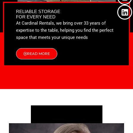
o
t
g
d
o
t
r
i
RELIABLE STORAGE
k
e
a
n
FOR EVERY NEED
r
m
At Cardinal Rentals, we bring over 33 years of
expertise to the table, helping you find the perfect
space that meets your unique needs
READ MORE