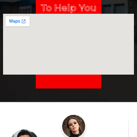
To Help You