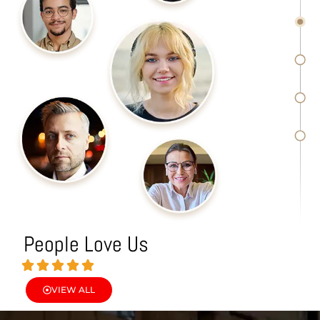
People Love Us
VIEW ALL