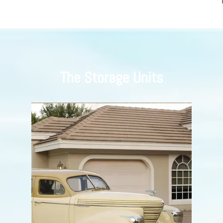
The Storage Units