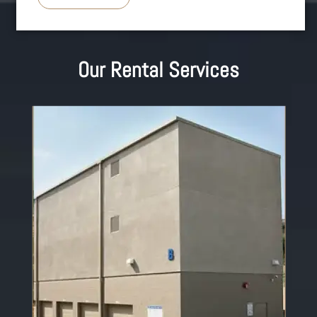
Our Rental Services