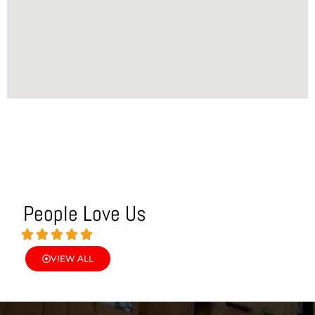
People Love Us
VIEW ALL