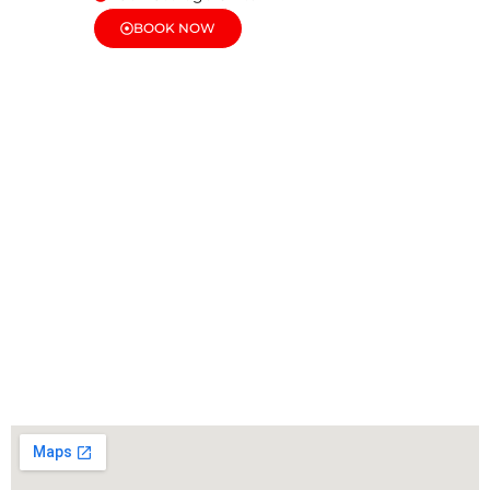
BOOK NOW
Get A Quote
We Are Here
To Help You