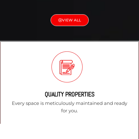
VIEW ALL
QUALITY PROPERTIES
Every space is meticulously maintained and ready
for you.