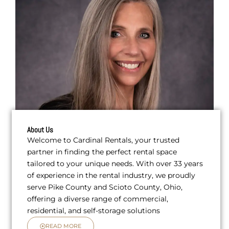
About Us
Welcome to Cardinal Rentals, your trusted
partner in finding the perfect rental space
tailored to your unique needs. With over 33 years
of experience in the rental industry, we proudly
serve Pike County and Scioto County, Ohio,
offering a diverse range of commercial,
residential, and self-storage solutions
READ MORE