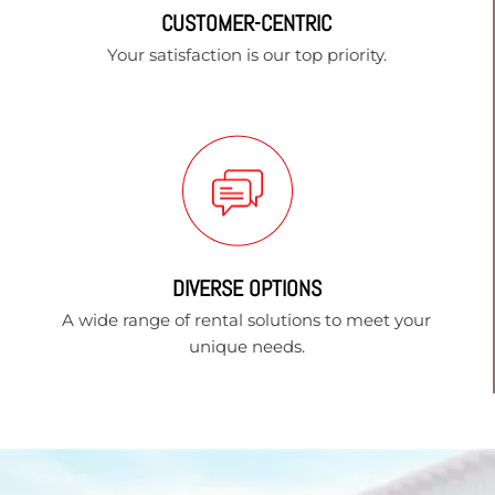
CUSTOMER-CENTRIC
Your satisfaction is our top priority.
DIVERSE OPTIONS
A wide range of rental solutions to meet your
unique needs.