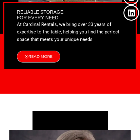
o
t
g
d
o
t
r
i
RELIABLE STORAGE
k
e
a
n
FOR EVERY NEED
r
m
At Cardinal Rentals, we bring over 33 years of
expertise to the table, helping you find the perfect
space that meets your unique needs
READ MORE