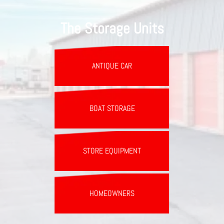
The Storage Units
ANTIQUE CAR
BOAT STORAGE
STORE EQUIPMENT
HOMEOWNERS