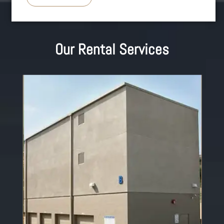
Our Rental Services