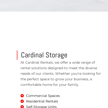
Cardinal Storage
At Cardinal Rentals, we offer a wide range of
rental solutions designed to meet the diverse
needs of our clients. Whether you’re looking for
the perfect space to grow your business, a
comfortable home for your family.
Commercial Spaces
Residential Rentals
Self-Storage Units