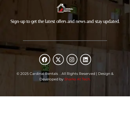
Sign-up to get the latest offers and news and stay updated.
F
X
I
L
a
-
n
i
c
t
s
n
e
w
t
k
© 2025 Cardinal Rentals . All Rights Reserved | Design &
b
i
a
e
Developed by
Sharks At Tech.
o
t
g
d
o
t
r
i
k
e
a
n
r
m