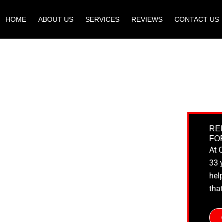
HOME
ABOUT US
SERVICES
REVIEWS
CONTACT US
RE
FO
At 
33 
hel
tha