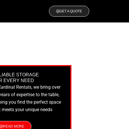
GET A QUOTE
LIABLE STORAGE
R EVERY NEED
Cardinal Rentals, we bring over
years of expertise to the table,
ping you find the perfect space
t meets your unique needs
READ MORE