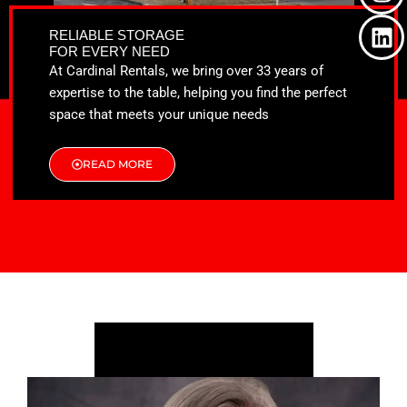
o
t
g
d
o
t
r
i
RELIABLE STORAGE
k
e
a
n
FOR EVERY NEED
r
m
At Cardinal Rentals, we bring over 33 years of
expertise to the table, helping you find the perfect
space that meets your unique needs
READ MORE