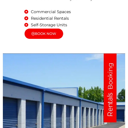
Commercial Spaces
Residential Rentals
Self-Storage Units
BOOK NOW