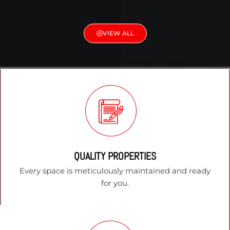
VIEW ALL
QUALITY PROPERTIES
Every space is meticulously maintained and ready
for you.