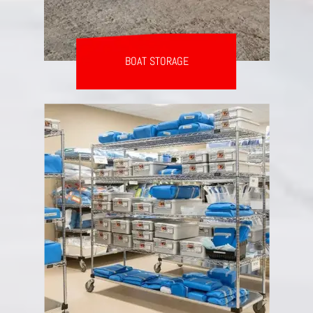
BOAT STORAGE