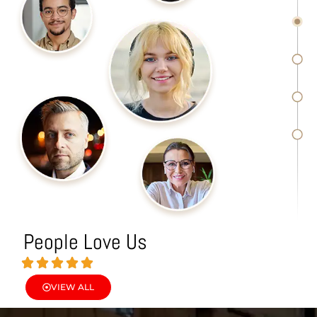
People Love Us
VIEW ALL