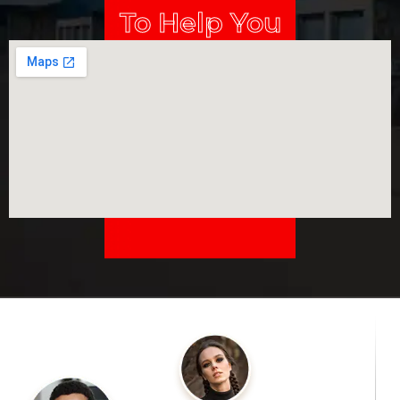
To Help You