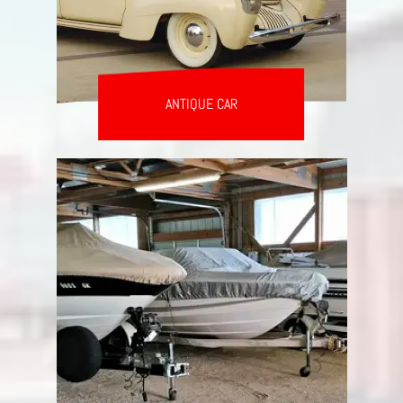
ANTIQUE CAR