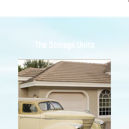
The Storage Units