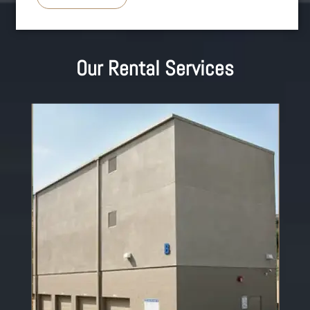
Our Rental Services