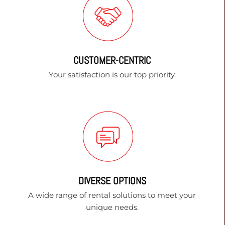
CUSTOMER-CENTRIC
Your satisfaction is our top priority.
DIVERSE OPTIONS
A wide range of rental solutions to meet your
unique needs.