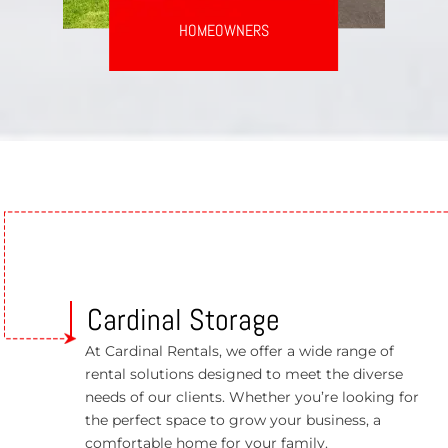
HOMEOWNERS
Cardinal Storage
At Cardinal Rentals, we offer a wide range of
rental solutions designed to meet the diverse
needs of our clients. Whether you’re looking for
the perfect space to grow your business, a
comfortable home for your family.