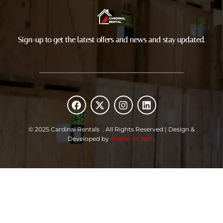
Sign-up to get the latest offers and news and stay updated.
F
X
I
L
a
-
n
i
c
t
s
n
e
w
t
k
© 2025 Cardinal Rentals . All Rights Reserved | Design &
b
i
a
e
Developed by
Sharks At Tech.
o
t
g
d
o
t
r
i
k
e
a
n
r
m