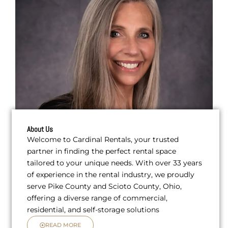
About Us
Welcome to Cardinal Rentals, your trusted
partner in finding the perfect rental space
tailored to your unique needs. With over 33 years
of experience in the rental industry, we proudly
serve Pike County and Scioto County, Ohio,
offering a diverse range of commercial,
residential, and self-storage solutions
READ MORE