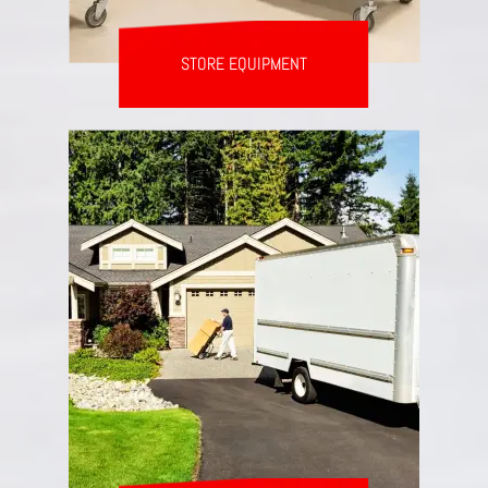
STORE EQUIPMENT