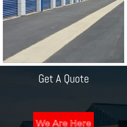
Get A Quote
We Are Here