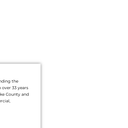
inding the
h over 33 years
Pike County and
rcial,