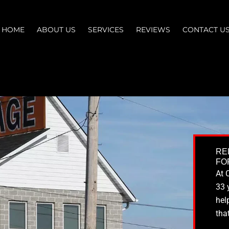
HOME
ABOUT US
SERVICES
REVIEWS
CONTACT U
RE
FO
At 
33 
hel
tha