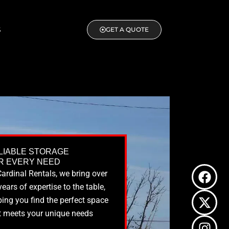
S
GET A QUOTE
LIABLE STORAGE
R EVERY NEED
F
X
I
L
Cardinal Rentals, we bring over
a
-
n
i
years of expertise to the table,
c
t
s
n
ping you find the perfect space
e
w
t
k
t meets your unique needs
b
i
a
e