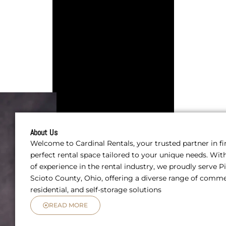
About Us
Welcome to Cardinal Rentals, your trusted partner in f
perfect rental space tailored to your unique needs. Wit
of experience in the rental industry, we proudly serve 
Scioto County, Ohio, offering a diverse range of comme
residential, and self-storage solutions
READ MORE